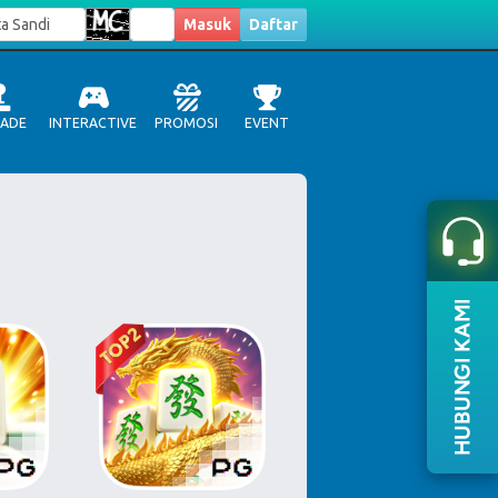
DC/AGENT, JIKA TRANSAKSI VIA REK TERSEBUT AKAN DI PROSESKAN SETELAH 1X24JA
Masuk
Daftar
ADE
INTERACTIVE
PROMOSI
EVENT