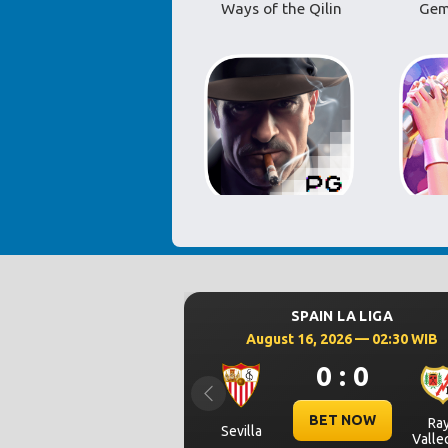
Ways of the Qilin
Gem
Mafia Mayhem
Coc
UEFA CHAMPIONS LEAGUE QUALIF
August 12, 2026 — 01:30 WIB
0 : 0
Previous
BET NOW
SK Sturm
Fener
Queen of Bounty
The G
Graz