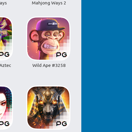
ays
Mahjong Ways 2
 Aztec
Wild Ape #3258