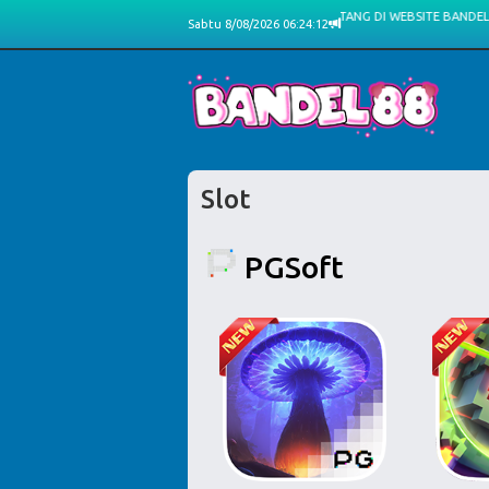
SELAMAT DATANG DI WEBSITE BANDEL88,,,!!
Sabtu 8/08/2026 06:24:12
Slot
PGSoft