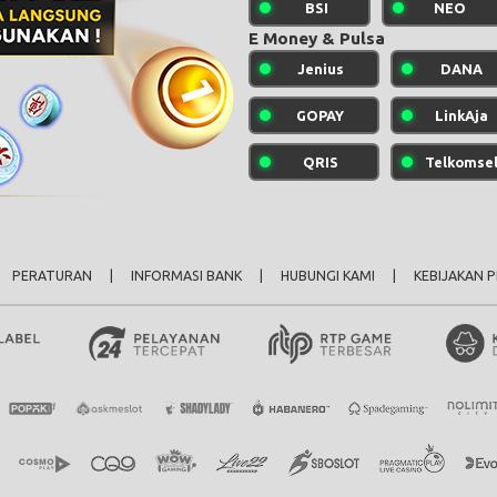
Fortune
BSI
NEO
JAGO
E Money & Pulsa
Jenius
DANA
GOPAY
LinkAja
QRIS
Telkomse
en Gold Rush
Majestic Empire
Grimms Bou
Hansel & Gr
PERATURAN
|
INFORMASI BANK
|
HUBUNGI KAMI
|
KEBIJAKAN P