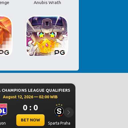
venge
Anubis Wrath
ngdom
Mr Treasures Fortune
A CHAMPIONS LEAGUE QUALIFIERS
August 11, 2026 — 22:59 WIB
0 : 0
Next
BET NOW
Union Saint-
 Glimt
le
Mighty Mania
Gilloise