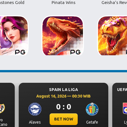
stones Gold
Pinata Wins
Geisha's Re
ktail Nights
Dragon Hatch 2
Jurassic Ki
IERS
UEFA CHAMPIONS LEAGUE QUALIFIERS
UEF
August 12, 2026 — 01:15 WIB
0 : 0
BET NOW
Slovan
bahce
Mjallby
Bodo
reat Icescape
Speed Winner
Reel Roya
Bratislava