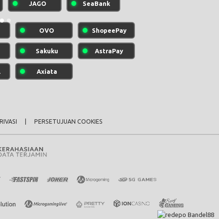
SeaBank
OVO
ShopeePay
Sakuku
AstraPay
l
Axiata
nty:
Galaxy Miner
etel
RIVASI
|
PERSETUJUAN COOKIES