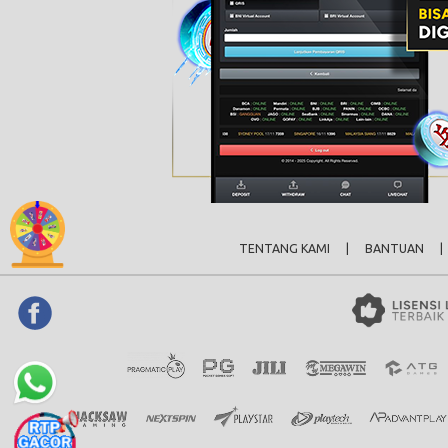
Pharaoh Royals
Krak
TENTANG KAMI
|
BANTUAN
|