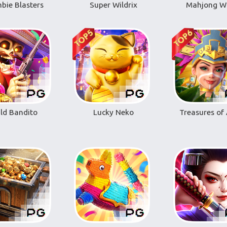
bie Blasters
Super Wildrix
Mahjong W
ld Bandito
Lucky Neko
Treasures of