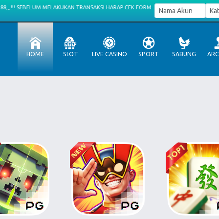
! SEBELUM MELAKUKAN TRANSAKSI HARAP CEK FORM DEPOSIT- TIDAK MENERIMA VIA E
HOME
SLOT
LIVE CASINO
SPORT
SABUNG
ARC