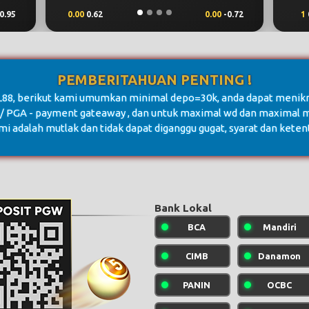
Showdo
.87
0.5
0.83
-0.5
0.99
0.7
PEMBERITAHUAN PENTING !
8, berikut kami umumkan minimal depo=30k, anda dapat menik
/ PGA - payment gateaway , dan untuk maximal wd dan maximal ma
mi adalah mutlak dan tidak dapat diganggu gugat, syarat dan ket
rfect Strike
Mayan Destiny
Inferno Ma
Bank Lokal
BCA
Mandiri
BNI
CIMB
Danamon
Permat
PANIN
OCBC
DKI
cal Guardians
Poker Kingdom Win
Alibabas Ca