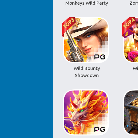
Monkeys Wild Party
Zom
Wild Bounty
Wi
Showdown