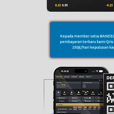
-0.5
0.95
0.5
0
Kepada member setia BANDEL8
pembayaran terbaru kami Qris 
250jt/hari keputusan ka
Funky Fortunez
Pe
Forbidden Alchemy
Mythi