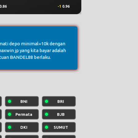
wn
5
0.82
-0.75
1.00
mati depo minimal=10k dengan
xwin jp yang kita bayar adalah
entuan BANDEL88 berlaku.
yhem
Fortune Horse
BRI
DBS
NOBU
a
BJB
Sinarmas
Mega
SUMUT
Superbank
Allobank
ve of
Skylight Wonders