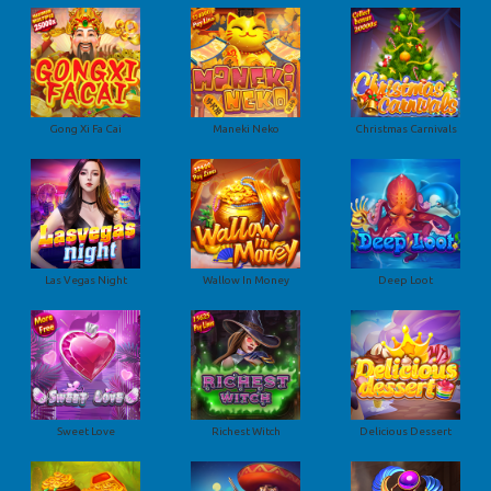
Gong Xi Fa Cai
Maneki Neko
Christmas Carnivals
Las Vegas Night
Wallow In Money
Deep Loot
Sweet Love
Richest Witch
Delicious Dessert