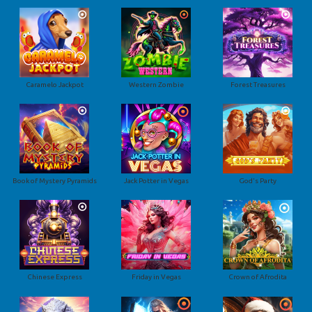
Caramelo Jackpot
Western Zombie
Forest Treasures
Book of Mystery Pyramids
Jack Potter in Vegas
God's Party
Chinese Express
Friday in Vegas
Crown of Afrodita