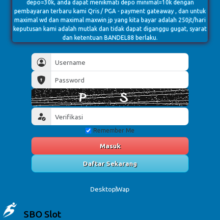
depo=30k, anda dapat menikmati depo minimal=10k dengan
pembayaran terbaru kami Qris / PGA - payment gateaway , dan untuk
maximal wd dan maximal maxwin jp yang kita bayar adalah 250jt/hari
keputusan kami adalah mutlak dan tidak dapat diganggu gugat, syarat
dan ketentuan BANDEL88 berlaku.
Remember Me
Masuk
Daftar Sekarang
Desktop
Wap
SBO Slot