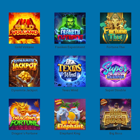
Gold Volcano
Franken Experiment
Fortune Thai
Dynamite Jackpot
Texas Wind
Super Double
Dragon's Fortune
Elephant King
Big Boss