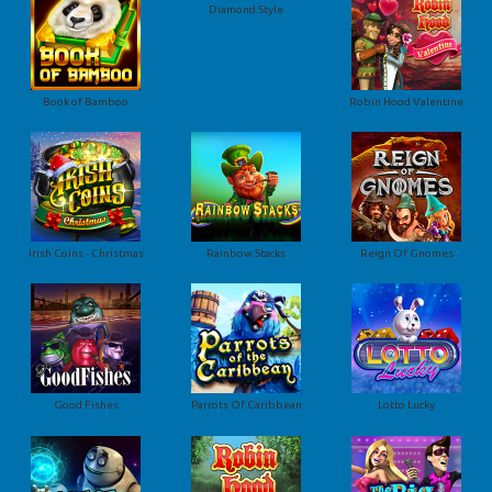
Diamond Style
Book of Bamboo
Robin Hood Valentine
Irish Coins - Christmas
Rainbow Stacks
Reign Of Gnomes
Good Fishes
Parrots Of Caribbean
Lotto Lucky