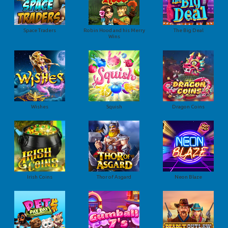
Space Traders
Robin Hood and his Merry
The Big Deal
Wins
Wishes
Squish
Dragon Coins
Irish Coins
Thor of Asgard
Neon Blaze