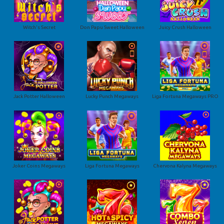
Witch's Secret
Don Papu Sweet Halloween
Juicy Crush Halloween
Jack Potter Halloween
Lucky Punch Megaways
Liga Fortuna Megaways PRO
Joker Coins Megaways
Liga Fortuna Megaways
Chervona Kalyna Megaways