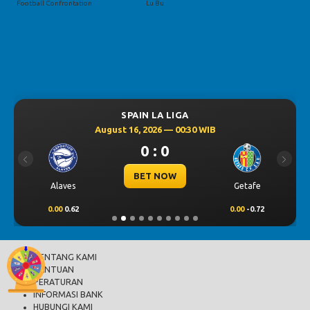
Football Confrontation
Lu Bu
SPAIN LA LIGA
August 16, 2026 — 00:30 WIB
0 : 0
Previous
Next
BET NOW
Alaves
Getafe
0.00
0.62
0.00
-0.72
TENTANG KAMI
BANTUAN
PERATURAN
INFORMASI BANK
HUBUNGI KAMI