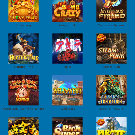
Lucky Frog
Crazy Bomb
Mysterious Pyramid
Hunting Time
Akira
Steam Punk
Good Luck - Casino Fortunate
Wild West
Sobek's Treasure