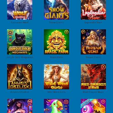
Caucasian Wolf
Snow Giants
Laplandia Train
Jungle Gold Megaways
Brazil Farm
Troyan Gems
Anubis Obelisk
Wild West Girls
Red Dragon Ways