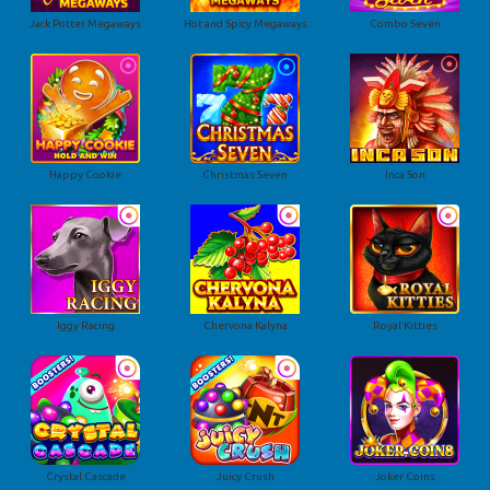
Jack Potter Megaways
Hot and Spicy Megaways
Combo Seven
Happy Cookie
Christmas Seven
Inca Son
Iggy Racing
Chervona Kalyna
Royal Kitties
Crystal Cascade
Juicy Crush
Joker Coins