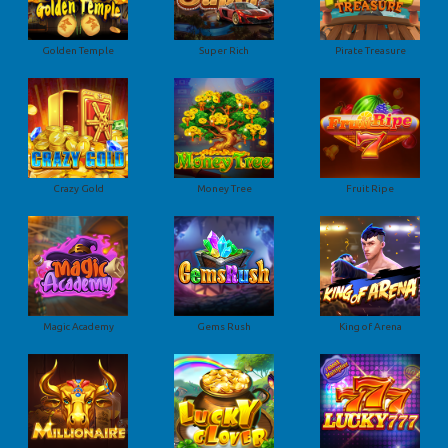
Golden Temple
Super Rich
Pirate Treasure
Crazy Gold
Money Tree
Fruit Ripe
Magic Academy
Gems Rush
King of Arena