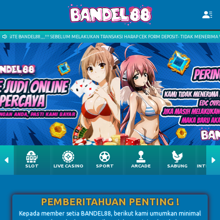
8,,,!!! SEBELUM MELAKUKAN TRANSAKSI HARAP CEK FORM DEPOSIT- TIDAK MENERIMA VIA EDC/AGENT, J
SLOT
LIVE CASINO
SPORT
ARCADE
SABUNG
INTERAC
PEMBERITAHUAN PENTING !
Kepada member setia BANDEL88, berikut kami umumkan minimal