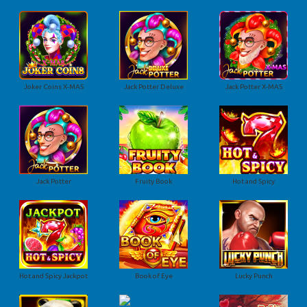
Joker Coins X-MAS
Jack Potter Deluxe
Jack Potter X-MAS
Jack Potter
Fruity Book
Hot and Spicy
Hot and Spicy Jackpot
Book of Eye
Lucky Punch