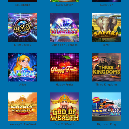
Millionaire
Lucky Clover
Lucky 777
Disco Jockey
Jump For Richness
Safari
Alice
Happy Fruits
Three Kingdoms
Journey To The West
God Of Wealth
Highroad King