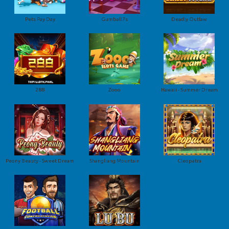
Pets Pay Day
Gumball7s
Deadly Outlaw
288
Zooo
Hawaii - Summer Dream
Peony Beauty - Sweet Dream
Shangliang Mountain
Cleopatra